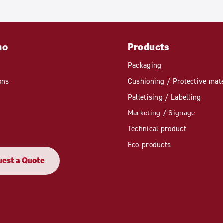
mo
Products
Packaging
ons
Cushioning / Protective mate
Palletising / Labelling
Marketing / Signage
Technical product
Eco-products
est a Quote