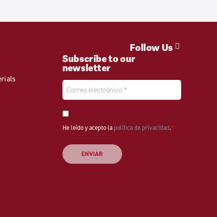
Follow Us
Subscribe to our
newsletter
rials
Email
*
Consentimiento
He leído y acepto la
*
política de privacidad
.
*