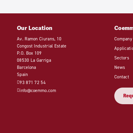
Our Location
Coem
Av. Ramon Ciurans, 10
Company
Congost Industrial Estate
Applicati
P.O. Box 109
Sectors
08530 La Garriga
Barcelona
News
Spain
Contact
93 871 72 54
info@coemmo.com
Requ