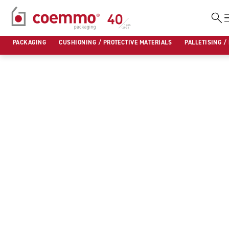
Skip
to
PACKAGING
CUSHIONING / PROTECTIVE MATERIALS
PALLETISING /
content