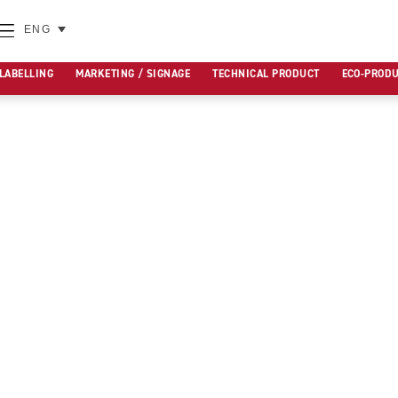
ENG
 LABELLING
MARKETING / SIGNAGE
TECHNICAL PRODUCT
ECO-PROD