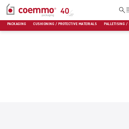
Skip
to
PACKAGING
CUSHIONING / PROTECTIVE MATERIALS
PALLETISING /
content