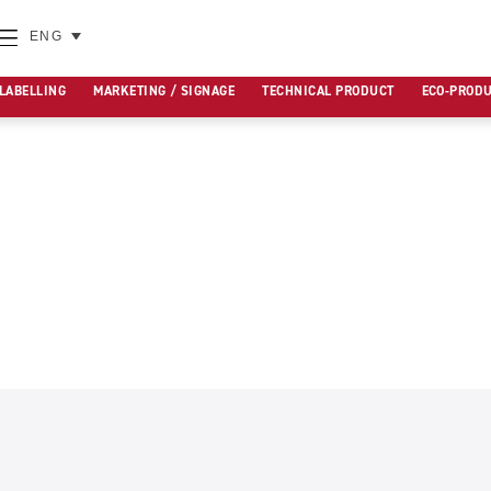
ENG
 LABELLING
MARKETING / SIGNAGE
TECHNICAL PRODUCT
ECO-PROD