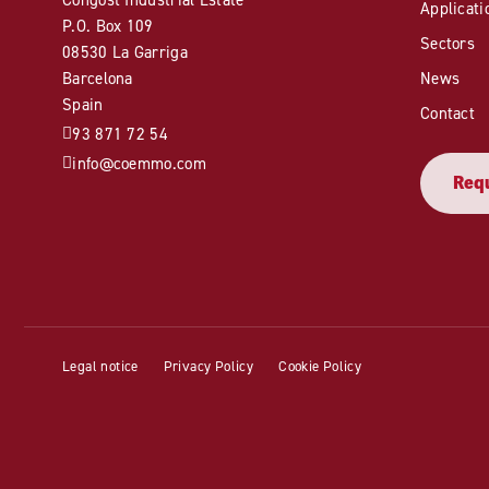
Applicati
P.O. Box 109
Sectors
08530 La Garriga
Barcelona
News
Spain
Contact
93 871 72 54
info@coemmo.com
Requ
Legal notice
Privacy Policy
Cookie Policy