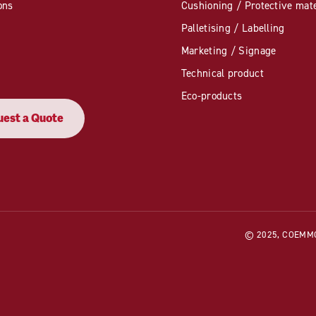
ons
Cushioning / Protective mate
Palletising / Labelling
Marketing / Signage
Technical product
Eco-products
est a Quote
© 2025, COEMMO. 