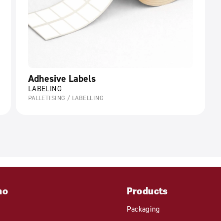
Adhesive Labels
LABELING
PALLETISING / LABELLING
mo
Products
Packaging