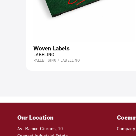
Woven Labels
LABELING
PALLETISING / LABELLING
Our Location
Coem
Av. Ramon Ciurans, 10
Company
Congost Industrial Estate