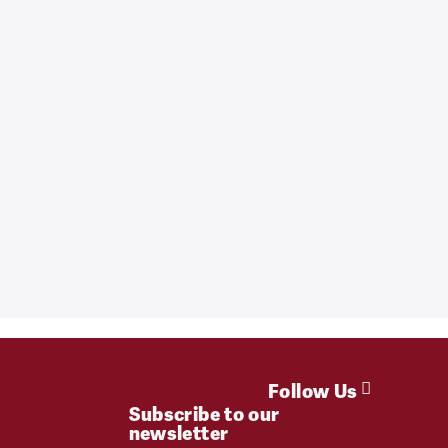
Follow Us
Subscribe to our
newsletter