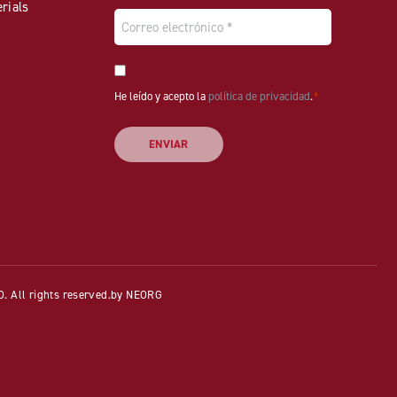
rials
Email
*
Consentimiento
He leído y acepto la
*
política de privacidad
.
*
All rights reserved.
by NEORG