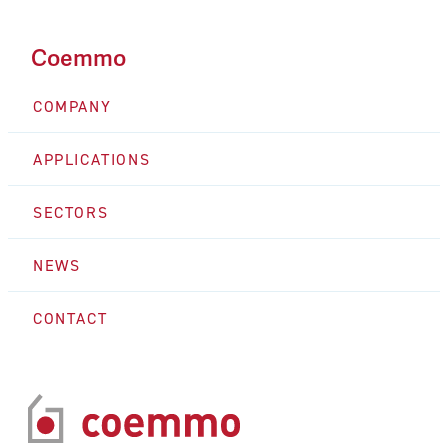
Coemmo
COMPANY
APPLICATIONS
SECTORS
NEWS
CONTACT