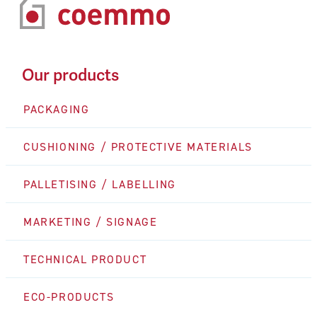
Our products
PACKAGING
CUSHIONING / PROTECTIVE MATERIALS
PALLETISING / LABELLING
MARKETING / SIGNAGE
TECHNICAL PRODUCT
ECO-PRODUCTS