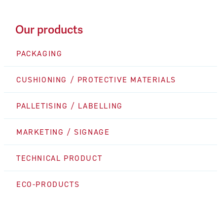
Our products
PACKAGING
CUSHIONING / PROTECTIVE MATERIALS
PALLETISING / LABELLING
MARKETING / SIGNAGE
TECHNICAL PRODUCT
ECO-PRODUCTS