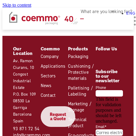
Skip to content
ENG
Our
Coemmo
Products
Follow Us
Location
Company
Packaging
Av. Ramon
Applications
Cushioning /
Ciurans, 10
Subscribe
Protective
Congost
Sectors
to our
materials
newsletter
Industrial
News
Estate
Palletising /
Phone
Labelling
P.O. Box 109
Contact
This field is
08530 La
Marketing /
for validation
Garriga
Signage
purposes and
Barcelona
Request
should be left
a Quote
Technical
Spain
unchanged.
product
Email
*
93 871 72 54
info@coemmo.com
Eco-products