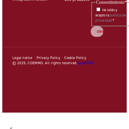
Consentimiento
*
He leído y
acepto la
política de
privacidad
.
*
Legal notice
Privacy Policy
Cookie Policy
© 2025, COEMMO. All rights reserved.
by NEORG