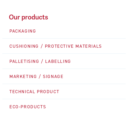
Our products
PACKAGING
CUSHIONING / PROTECTIVE MATERIALS
PALLETISING / LABELLING
MARKETING / SIGNAGE
TECHNICAL PRODUCT
ECO-PRODUCTS