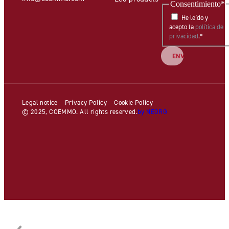
Consentimiento
*
He leído y
acepto la
política de
privacidad
.
*
Legal notice
Privacy Policy
Cookie Policy
© 2025, COEMMO. All rights reserved.
by NEORG