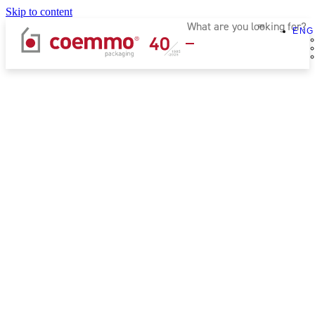
Skip to content
ENG