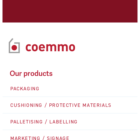
Our products
PACKAGING
CUSHIONING / PROTECTIVE MATERIALS
PALLETISING / LABELLING
MARKETING / SIGNAGE