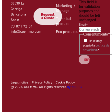
This field is
08530 La
Marketing /
for validation
Garriga
Signage
purposes and
Barcelona
Request
should be left
a Quote
Technical
Spain
unchanged.
product
Email
*
93 871 72 54
info@coemmo.com
Eco-products
Consentimiento
*
He leído y
acepto la
política de
privacidad
.
*
Legal notice
Privacy Policy
Cookie Policy
© 2025, COEMMO. All rights reserved.
by NEORG