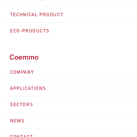
TECHNICAL PRODUCT
ECO-PRODUCTS
Coemmo
COMPANY
APPLICATIONS
SECTORS
NEWS
CONTACT