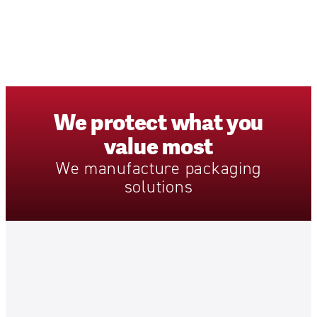
We
protect
what
you
value
most
We
manufacture
packaging
solutions