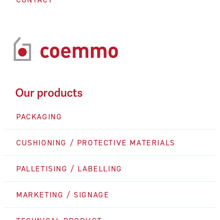
Our products
PACKAGING
CUSHIONING / PROTECTIVE MATERIALS
PALLETISING / LABELLING
MARKETING / SIGNAGE