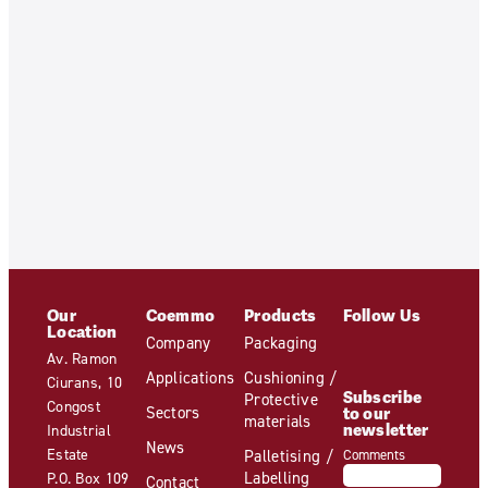
Our
Coemmo
Products
Follow Us
Location
Company
Packaging
Av. Ramon
Applications
Cushioning /
Ciurans, 10
Subscribe
Protective
Congost
Sectors
to our
materials
newsletter
Industrial
News
Estate
Palletising /
Comments
Labelling
P.O. Box 109
Contact