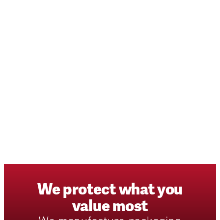
We
protect
what
you
value
most