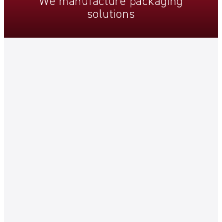
We
manufacture
packaging
solutions