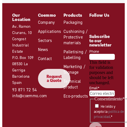
Our
Coemmo
Products
Follow Us
Location
Company
Packaging
Av. Ramon
Applications
Cushioning /
Ciurans, 10
Subscribe
Protective
Congost
Sectors
to our
materials
newsletter
Industrial
News
Estate
Palletising /
Phone
Labelling
P.O. Box 109
Contact
This field is
08530 La
Marketing /
for validation
Garriga
Signage
purposes and
Barcelona
Request
should be left
a Quote
Technical
Spain
unchanged.
product
Email
*
93 871 72 54
info@coemmo.com
Eco-products
Consentimiento
*
He leído y
acepto la
política de
privacidad
.
*