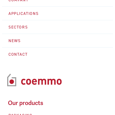
APPLICATIONS
SECTORS
NEWS
CONTACT
Our products