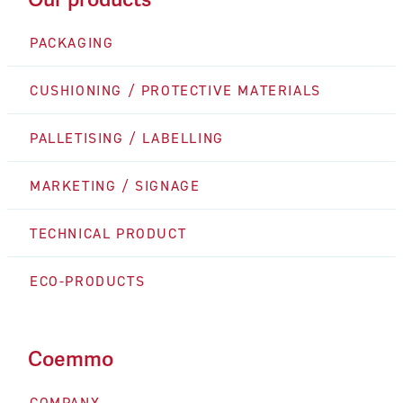
PACKAGING
CUSHIONING / PROTECTIVE MATERIALS
PALLETISING / LABELLING
MARKETING / SIGNAGE
TECHNICAL PRODUCT
ECO-PRODUCTS
Coemmo
COMPANY