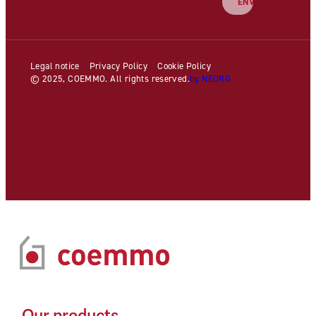
Legal notice
Privacy Policy
Cookie Policy
© 2025, COEMMO. All rights reserved.
by NEORG
Our products