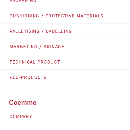
PACKAGING
CUSHIONING / PROTECTIVE MATERIALS
PALLETISING / LABELLING
MARKETING / SIGNAGE
TECHNICAL PRODUCT
ECO-PRODUCTS
Coemmo
COMPANY