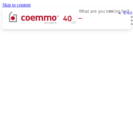
Skip to content
ENG