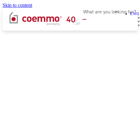
Skip to content
ENG