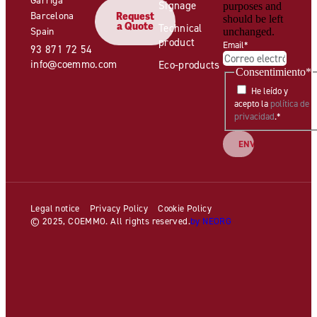
Signage
purposes and
Barcelona
Request
should be left
a Quote
Technical
Spain
unchanged.
product
Email
*
93 871 72 54
info@coemmo.com
Eco-products
Consentimiento
*
He leído y
acepto la
política de
privacidad
.
*
Legal notice
Privacy Policy
Cookie Policy
© 2025, COEMMO. All rights reserved.
by NEORG