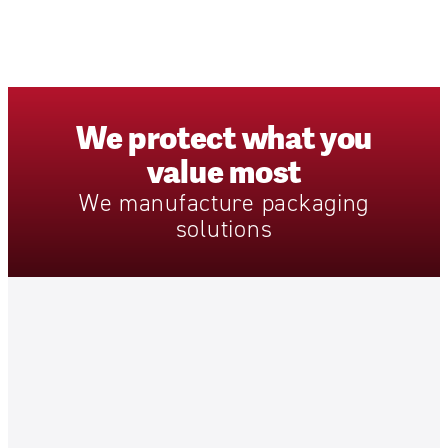
We
protect
what
you
value
most
We
manufacture
packaging
solutions