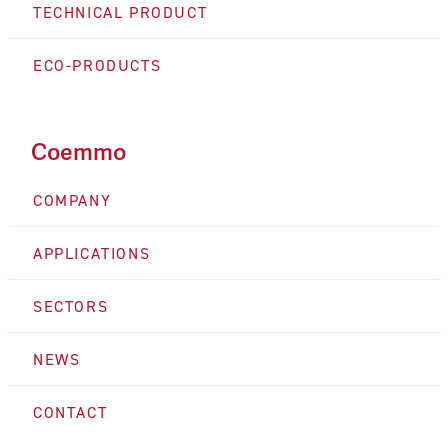
TECHNICAL PRODUCT
ECO-PRODUCTS
Coemmo
COMPANY
APPLICATIONS
SECTORS
NEWS
CONTACT