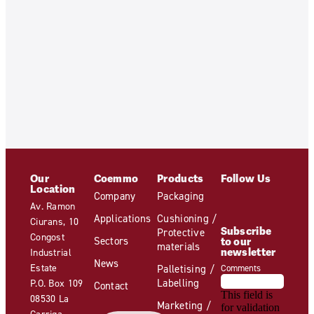
Our
Coemmo
Products
Follow Us
Location
Company
Packaging
Av. Ramon
Applications
Cushioning /
Ciurans, 10
Subscribe
Protective
Congost
Sectors
to our
materials
newsletter
Industrial
News
Estate
Palletising /
Comments
Labelling
P.O. Box 109
Contact
This field is
08530 La
Marketing /
for validation
Garriga