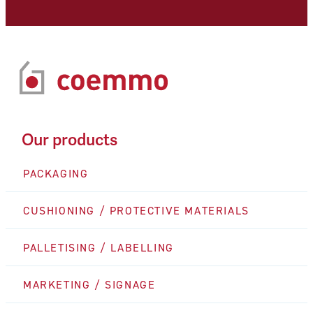
Our products
PACKAGING
CUSHIONING / PROTECTIVE MATERIALS
PALLETISING / LABELLING
MARKETING / SIGNAGE