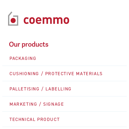
Our products
PACKAGING
CUSHIONING / PROTECTIVE MATERIALS
PALLETISING / LABELLING
MARKETING / SIGNAGE
TECHNICAL PRODUCT