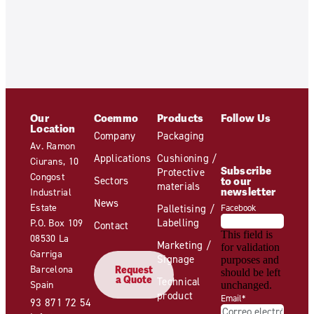
Our
Coemmo
Products
Follow Us
Location
Company
Packaging
Av. Ramon
Applications
Cushioning /
Ciurans, 10
Subscribe
Protective
Congost
Sectors
to our
materials
newsletter
Industrial
News
Estate
Palletising /
Facebook
Labelling
P.O. Box 109
Contact
This field is
08530 La
Marketing /
for validation
Garriga
Signage
purposes and
Barcelona
Request
should be left
a Quote
Technical
Spain
unchanged.
product
Email
*
93 871 72 54