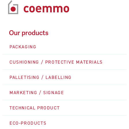
Our products
PACKAGING
CUSHIONING / PROTECTIVE MATERIALS
PALLETISING / LABELLING
MARKETING / SIGNAGE
TECHNICAL PRODUCT
ECO-PRODUCTS