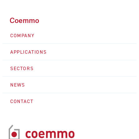
Coemmo
COMPANY
APPLICATIONS
SECTORS
NEWS
CONTACT