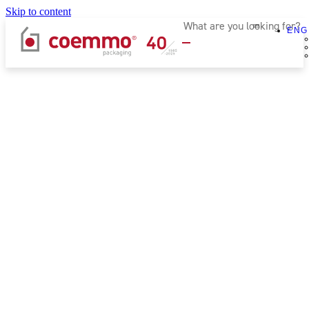
Skip to content
ENG