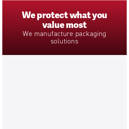
We
protect
what
you
value
most
We
manufacture
packaging
solutions