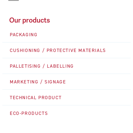
Our products
PACKAGING
CUSHIONING / PROTECTIVE MATERIALS
PALLETISING / LABELLING
MARKETING / SIGNAGE
TECHNICAL PRODUCT
ECO-PRODUCTS