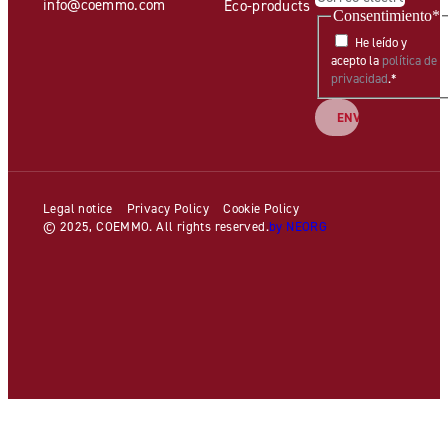
info@coemmo.com
Eco-products
Consentimiento
*
He leído y
acepto la
política de
privacidad
.
*
Legal notice
Privacy Policy
Cookie Policy
© 2025, COEMMO. All rights reserved.
by NEORG