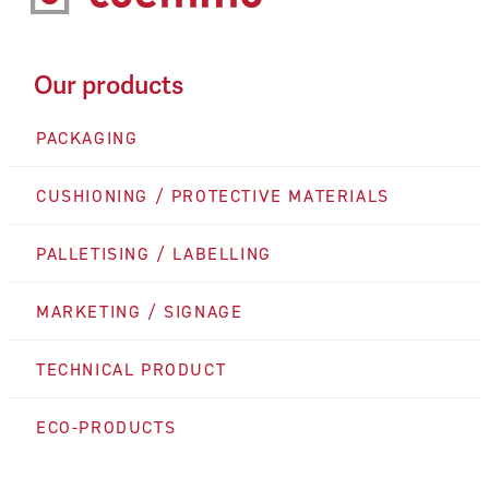
Our products
PACKAGING
CUSHIONING / PROTECTIVE MATERIALS
PALLETISING / LABELLING
MARKETING / SIGNAGE
TECHNICAL PRODUCT
ECO-PRODUCTS