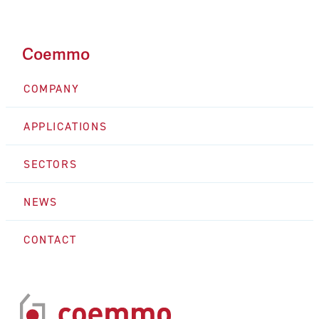
Coemmo
COMPANY
APPLICATIONS
SECTORS
NEWS
CONTACT