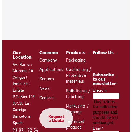
Our
Coemmo
Products
Follow Us
Location
Company
Packaging
Av. Ramon
Applications
Cushioning /
Ciurans, 10
Subscribe
Protective
Congost
Sectors
to our
materials
newsletter
Industrial
News
Estate
Palletising /
LinkedIn
Labelling
P.O. Box 109
Contact
This field is
08530 La
Marketing /
for validation
Garriga
Signage
purposes and
Barcelona
Request
should be left
a Quote
Technical
Spain
unchanged.
product
Email
*
93 871 72 54