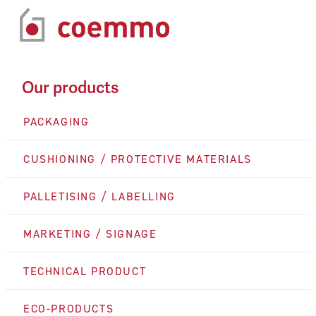
Our products
PACKAGING
CUSHIONING / PROTECTIVE MATERIALS
PALLETISING / LABELLING
MARKETING / SIGNAGE
TECHNICAL PRODUCT
ECO-PRODUCTS