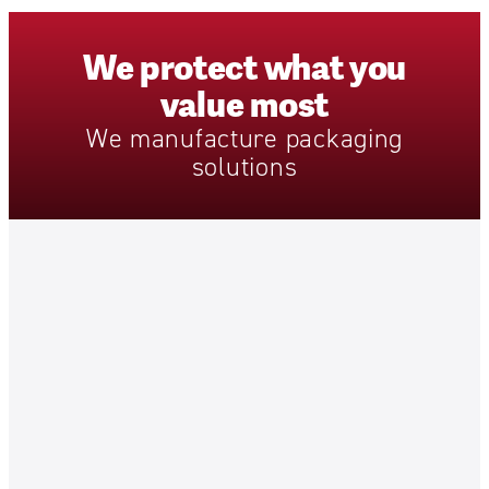
We
protect
what
you
value
most
We
manufacture
packaging
solutions