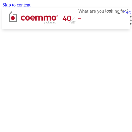
Skip to content
ENG