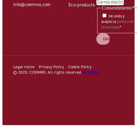
info@coemmo.com
Eco-products
Consentimiento
*
He leído y
acepto la
política de
privacidad
.
*
Legal notice
Privacy Policy
Cookie Policy
© 2025, COEMMO. All rights reserved.
by NEORG